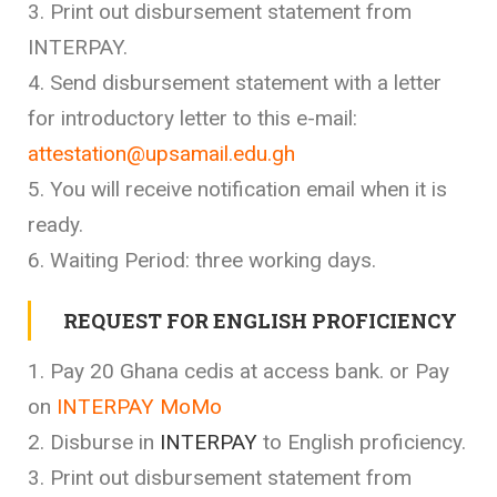
3. Print out disbursement statement from
INTERPAY.
4. Send disbursement statement with a letter
for introductory letter to this e-mail:
attestation@upsamail.edu.gh
5. You will receive notification email when it is
ready.
6. Waiting Period: three working days.
REQUEST FOR ENGLISH PROFICIENCY
1. Pay 20 Ghana cedis at access bank. or Pay
on
INTERPAY MoMo
2. Disburse in
INTERPAY
to English proficiency.
3. Print out disbursement statement from