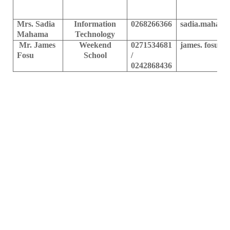
Mrs. Sadia
Information
0268266366
sadia.mahama
Mahama
Technology
Mr. James
Weekend
0271534681
james. fosu@u
Fosu
School
/
0242868436