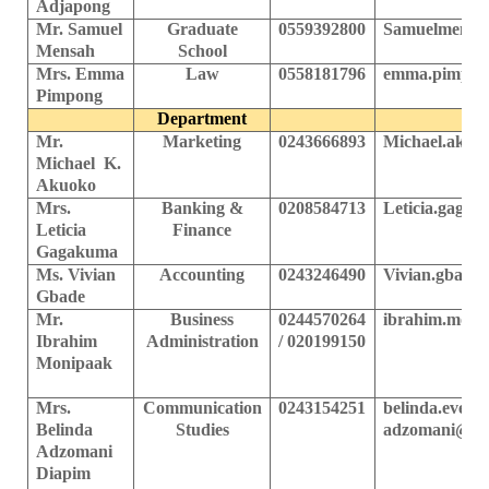
Adjapong
Mr. Samuel
Graduate
0559392800
Samuelmensa
Mensah
School
Mrs.
Emma
Law
0
558181796
emma.pimpon
Pimpong
Department
Mr.
Marketing
0243666893
Michael.akuo
Michael K.
Akuoko
Mrs.
Banking &
0208584713
Leticia.gaga
Leticia
Finance
Gagakuma
Ms. Vivian
Accounting
0243246490
Vivian.gbade
Gbade
Mr.
Business
0244570264
ibrahim.moni
Ibrahim
Administration
/ 020199150
Monipaak
Mrs.
Communication
0243154251
belinda.evelyn
Belinda
Studies
adzomani@ups
Adzomani
Diapim