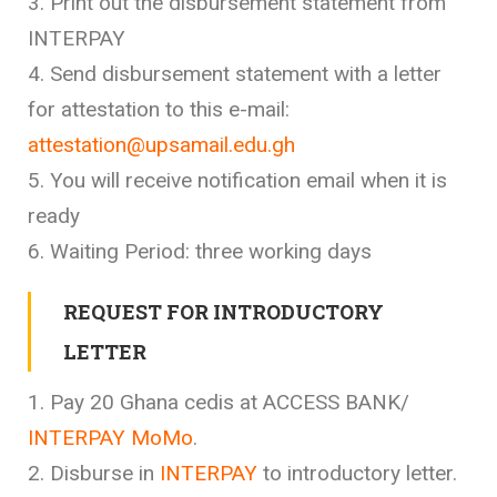
3. Print out the disbursement statement from
INTERPAY
4. Send disbursement statement with a letter
for attestation to this e-mail:
attestation@upsamail.edu.gh
5. You will receive notification email when it is
ready
6. Waiting Period: three working days
REQUEST FOR INTRODUCTORY
LETTER
1. Pay 20 Ghana cedis at ACCESS BANK/
INTERPAY MoMo
.
2. Disburse in
INTERPAY
to introductory letter.