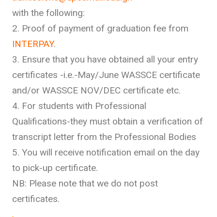
with the following:
2. Proof of payment of graduation fee from
INTERPAY
.
3. Ensure that you have obtained all your entry
certificates -i.e.-May/June WASSCE certificate
and/or WASSCE NOV/DEC certificate etc.
4. For students with Professional
Qualifications-they must obtain a verification of
transcript letter from the Professional Bodies
5. You will receive notification email on the day
to pick-up certificate.
NB: Please note that we do not post
certificates.