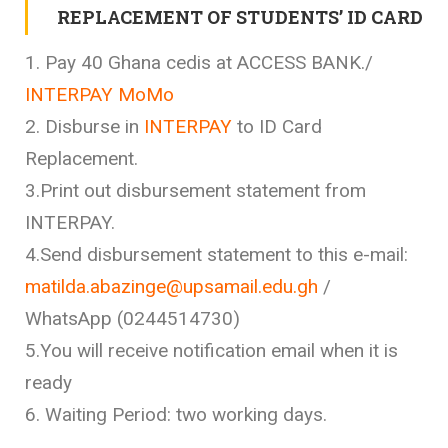
REPLACEMENT OF STUDENTS’ ID CARD
1. Pay 40 Ghana cedis at ACCESS BANK./
INTERPAY MoMo
2. Disburse in
INTERPAY
to ID Card
Replacement.
3.Print out disbursement statement from
INTERPAY.
4.Send disbursement statement to this e-mail:
matilda.abazinge@upsamail.edu.gh
/
WhatsApp (0244514730)
5.You will receive notification email when it is
ready
6. Waiting Period: two working days.