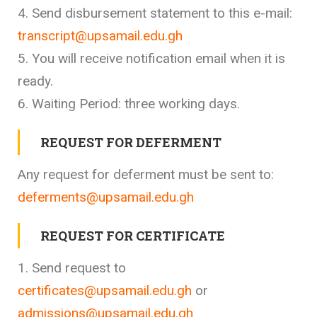
4. Send disbursement statement to this e-mail:
transcript@upsamail.edu.gh
5. You will receive notification email when it is
ready.
6. Waiting Period: three working days.
REQUEST FOR DEFERMENT
Any request for deferment must be sent to:
deferments@upsamail.edu.gh
REQUEST FOR CERTIFICATE
1. Send request to
certificates@upsamail.edu.gh
or
admissions@upsamail.edu.gh