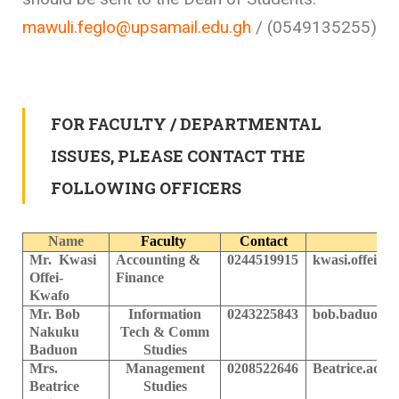
mawuli.feglo@upsamail.edu.gh
/ (0549135255)
FOR FACULTY / DEPARTMENTAL
ISSUES, PLEASE CONTACT THE
FOLLOWING OFFICERS
Name
Faculty
Contact
Mr. Kwasi
Accounting &
0244519915
k
wasi.offei-
Offei-
Finance
Kwafo
Mr. Bob
Information
0243225843
bob.baduon@u
Nakuku
Tech & Comm
Baduon
Studies
Mrs.
Management
0208522646
Beatrice.adj
Beatrice
Studies