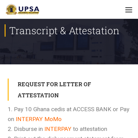
Transcript & Attestation
REQUEST FOR LETTER OF
ATTESTATION
1. Pay 10 Ghana cedis at ACCESS BANK or Pay
on
INTERPAY MoMo
2. Disburse in
INTERPAY
to attestation