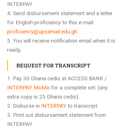
INTERPAY.
4. Send disbursement statement and a letter
for English proficiency to this e-mail:
proficiency@upsamail.edu.gh
5. You will receive notification email when it is
ready.
REQUEST FOR TRANSCRIPT
1. Pay 30 Ghana cedis at ACCESS BANK /
INTERPAY MoMo
for a complete set. (any
extra copy is 25 Ghana cedis).
2. Disburse in
INTERPAY
to transcript.
3. Print out disbursement statement from
INTERPAY.