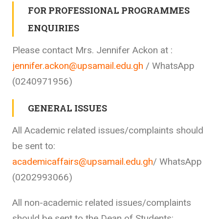
FOR PROFESSIONAL PROGRAMMES
ENQUIRIES
Please contact Mrs. Jennifer Ackon at :
jennifer.ackon@upsamail.edu.gh
/ WhatsApp
(0240971956)
GENERAL ISSUES
All Academic related issues/complaints should
be sent to:
academicaffairs@upsamail.edu.gh
/ WhatsApp
(0202993066)
All non-academic related issues/complaints
should be sent to the Dean of Students: