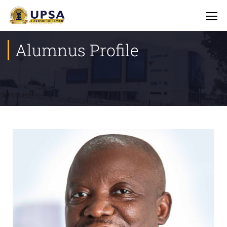
Alumnus Profile