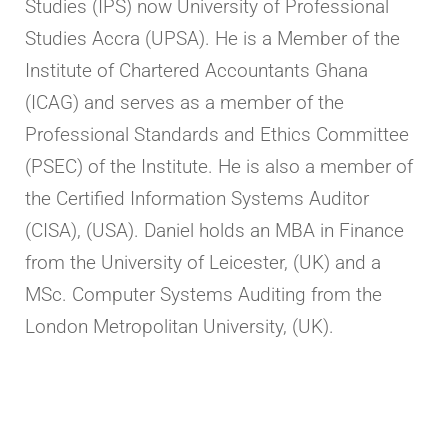
Studies (IPS) now University of Professional
Studies Accra (UPSA). He is a Member of the
Institute of Chartered Accountants Ghana
(ICAG) and serves as a member of the
Professional Standards and Ethics Committee
(PSEC) of the Institute. He is also a member of
the Certified Information Systems Auditor
(CISA), (USA). Daniel holds an MBA in Finance
from the University of Leicester, (UK) and a
MSc. Computer Systems Auditing from the
London Metropolitan University, (UK).