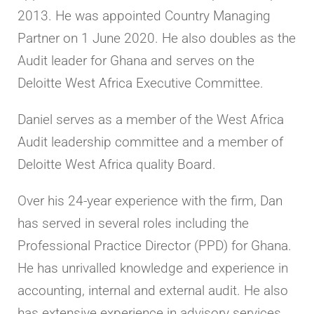
2013. He was appointed Country Managing
Partner on 1 June 2020. He also doubles as the
Audit leader for Ghana and serves on the
Deloitte West Africa Executive Committee.
Daniel serves as a member of the West Africa
Audit leadership committee and a member of
Deloitte West Africa quality Board.
Over his 24-year experience with the firm, Dan
has served in several roles including the
Professional Practice Director (PPD) for Ghana.
He has unrivalled knowledge and experience in
accounting, internal and external audit. He also
has extensive experience in advisory services