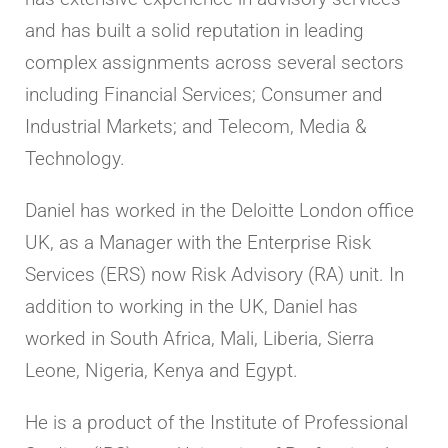
and has built a solid reputation in leading
complex assignments across several sectors
including Financial Services; Consumer and
Industrial Markets; and Telecom, Media &
Technology.
Daniel has worked in the Deloitte London office
UK, as a Manager with the Enterprise Risk
Services (ERS) now Risk Advisory (RA) unit. In
addition to working in the UK, Daniel has
worked in South Africa, Mali, Liberia, Sierra
Leone, Nigeria, Kenya and Egypt.
He is a product of the Institute of Professional