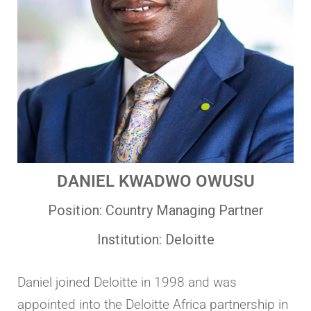
DANIEL
KWADWO
OWUSU
Position:
Country Managing Partner
Institution:
Deloitte
Daniel joined Deloitte in 1998 and was
appointed into the Deloitte Africa partnership in