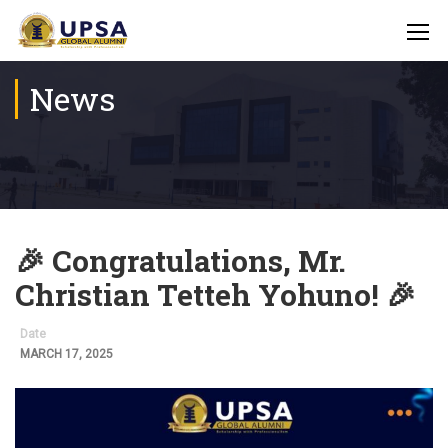
News
🎉 Congratulations, Mr.
Christian Tetteh Yohuno! 🎉
Date
MARCH 17, 2025