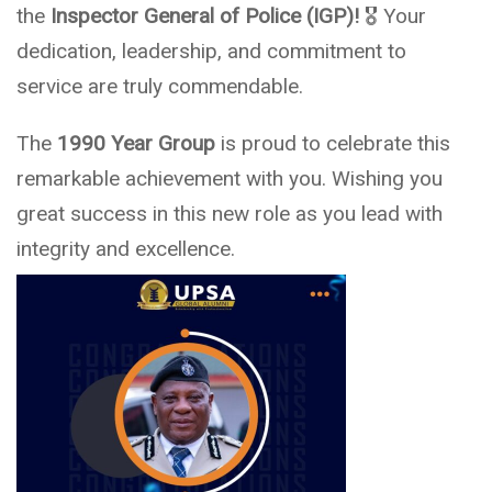
the
Inspector General of Police (IGP)!
🎖️ Your
dedication, leadership, and commitment to
service are truly commendable.
The
1990 Year Group
is proud to celebrate this
remarkable achievement with you. Wishing you
great success in this new role as you lead with
integrity and excellence.