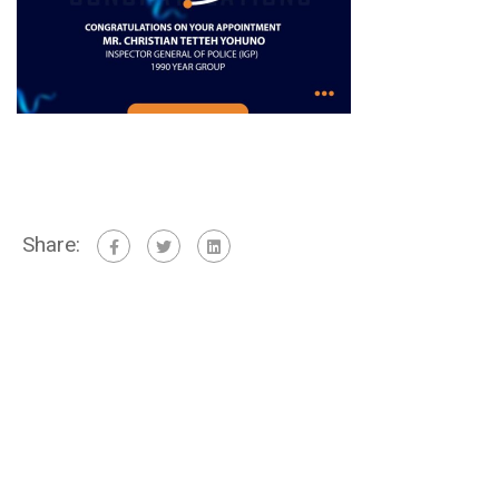
Share: