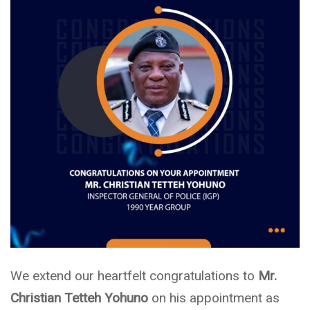
We extend our heartfelt congratulations to
Mr.
Christian Tetteh Yohuno
on his appointment as