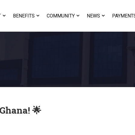
T
BENEFITS
COMMUNITY
NEWS
PAYMENT
 Ghana! 🌟