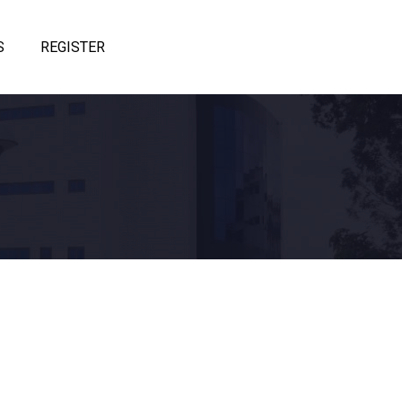
S
REGISTER