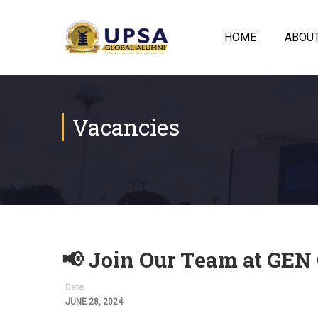
HOME
ABOU
Vacancies
📢 Join Our Team at GEN
Date
JUNE 28, 2024