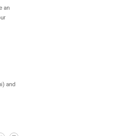
e an
our
i) and