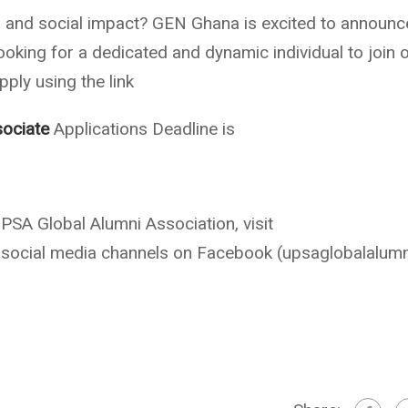
 and social impact? GEN Ghana is excited to announc
ooking for a dedicated and dynamic individual to join 
ply using the link
ociate
Applications Deadline is
SA Global Alumni Association, visit
social media channels on Facebook (upsaglobalalumn