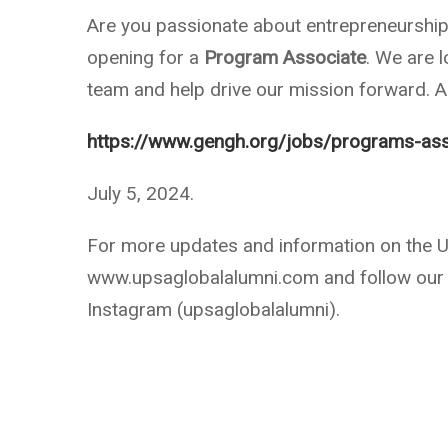
Are you passionate about entrepreneurship
opening for a
Program Associate
. We are l
team and help drive our mission forward. Ap
https://www.gengh.org/jobs/programs-ass
July 5, 2024.
For more updates and information on the UP
www.upsaglobalalumni.com and follow our 
Instagram (upsaglobalalumni).