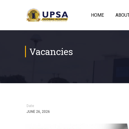
HOME
ABOU
Vacancies
Date
JUNE 26, 2026