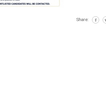
Share: