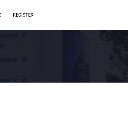
S
REGISTER