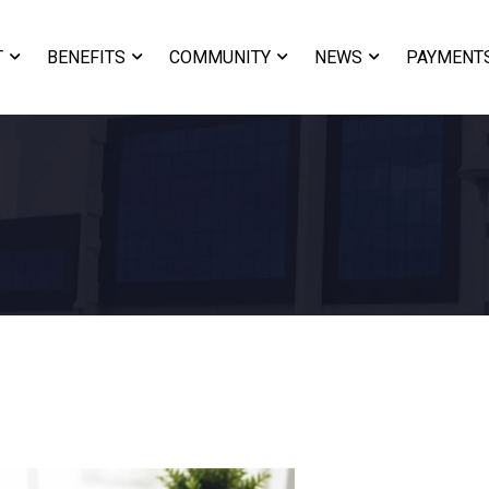
T
BENEFITS
COMMUNITY
NEWS
PAYMENT