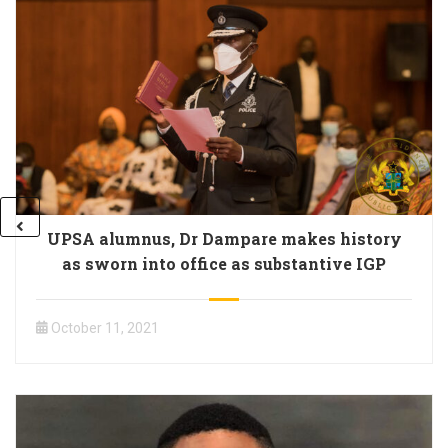
UPSA alumnus, Dr Dampare makes history
as sworn into office as substantive IGP
October 11, 2021