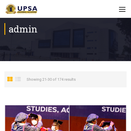
admin
Showing 21-30 of 174 results