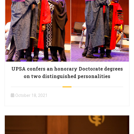
UPSA confers an honorary Doctorate degrees
on two distinguished personalities
October 18, 2021