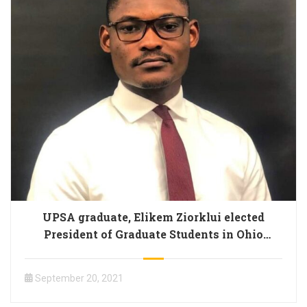
UPSA graduate, Elikem Ziorklui elected
President of Graduate Students in Ohio
University
September 20, 2021