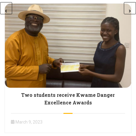
Two students receive Kwame Danger
Excellence Awards
March 9, 2023