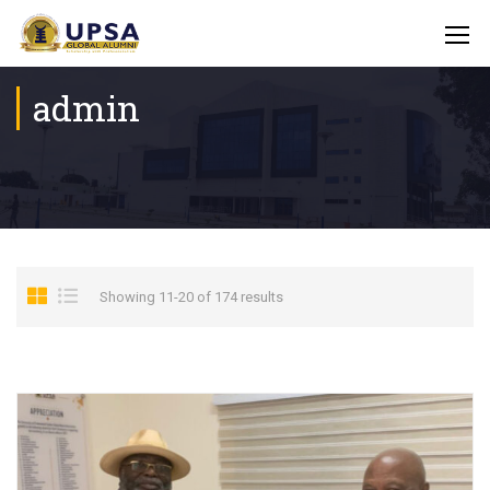
admin
Showing 11-20 of 174 results