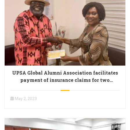
UPSA Global Alumni Association facilitates
payment of insurance claims for two
members
May 2, 2023