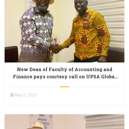
New Dean of Faculty of Accounting and
Finance pays courtesy call on UPSA Global
Alumni President
May 5, 2023