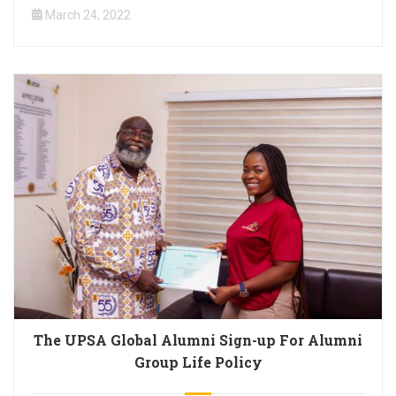
March 24, 2022
The UPSA Global Alumni Sign-up For Alumni
Group Life Policy