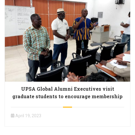
UPSA Global Alumni Executives visit
graduate students to encourage membership
April 19, 2023