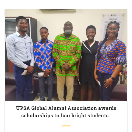
UPSA Global Alumni Association awards
scholarships to four bright students