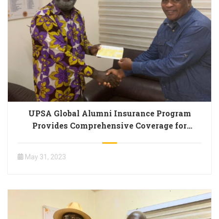
UPSA Global Alumni Insurance Program
Provides Comprehensive Coverage for
Members
May 31, 2023