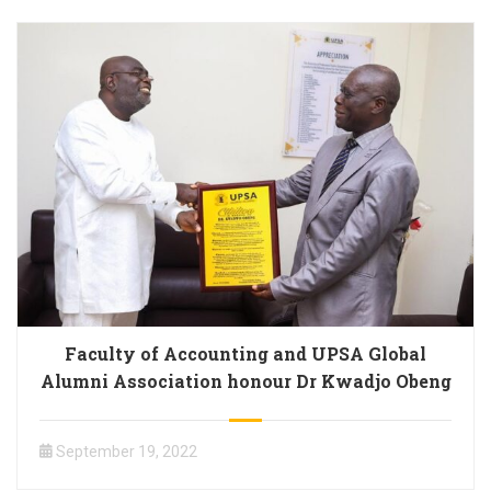
Faculty of Accounting and UPSA Global
Alumni Association honour Dr Kwadjo Obeng
September 19, 2022