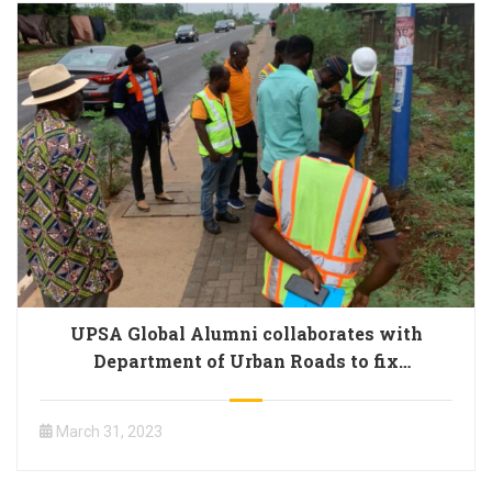
UPSA Global Alumni collaborates with
Department of Urban Roads to fix
malfunctioning streetlights on campus
March 31, 2023