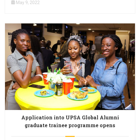
May 9, 2022
Application into UPSA Global Alumni
graduate trainee programme opens