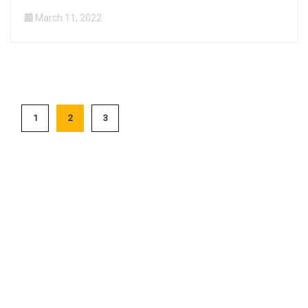
March 11, 2022
1
2
3