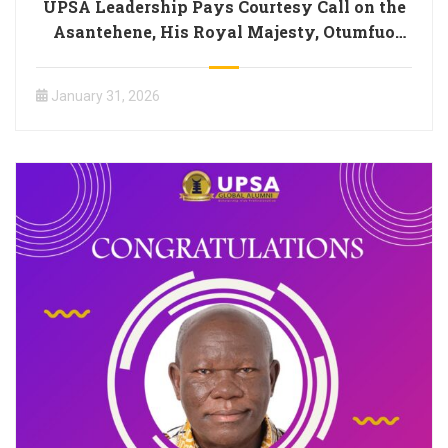
UPSA Leadership Pays Courtesy Call on the
Asantehene, His Royal Majesty, Otumfuo
Osei Tutu II
January 31, 2026