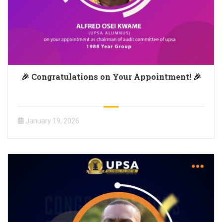
🎉 Congratulations on Your Appointment! 🎉
January 19, 2026