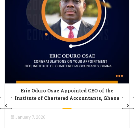
Eric Oduro Osae Appointed CEO of the
Institute of Chartered Accountants, Ghana
January 7, 2026