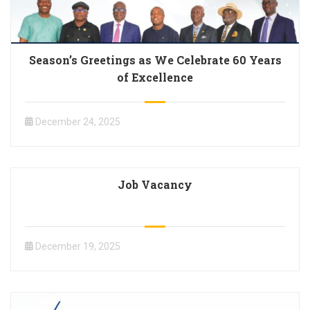
Season’s Greetings as We Celebrate 60 Years
of Excellence
December 24, 2025
Job Vacancy
December 19, 2025