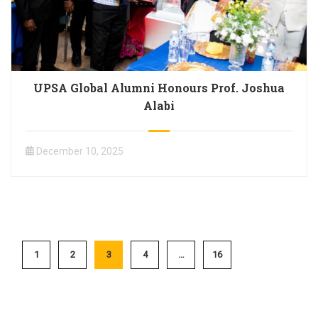
UPSA Global Alumni Honours Prof. Joshua
Alabi
December 10, 2025
1
2
3
4
…
16