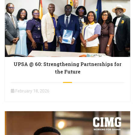
UPSA @ 60: Strengthening Partnerships for
the Future
February 18, 2026