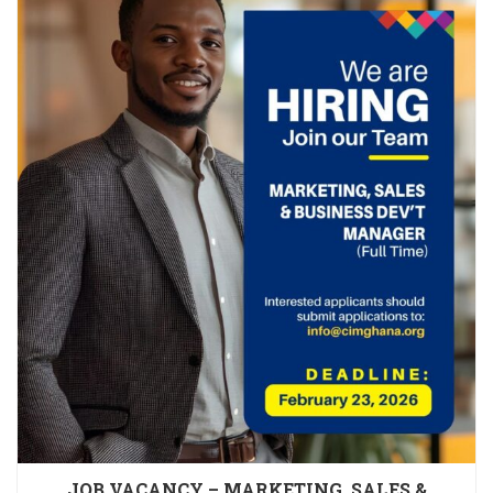
JOB VACANCY – MARKETING, SALES &