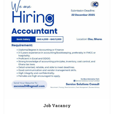
Job Vacancy