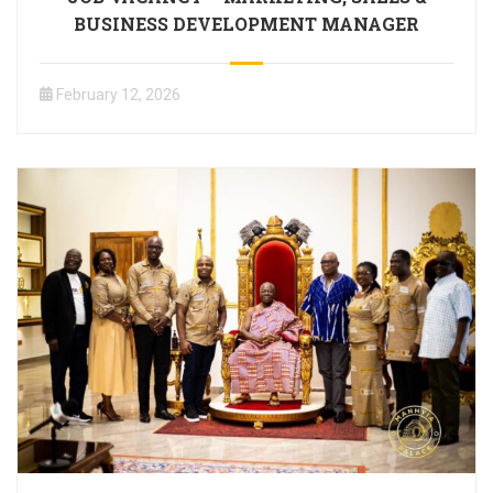
BUSINESS DEVELOPMENT MANAGER
February 12, 2026