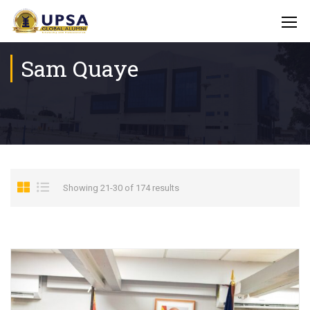
Sam Quaye
Showing 21-30 of 174 results