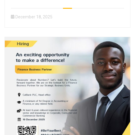
December 18, 2025