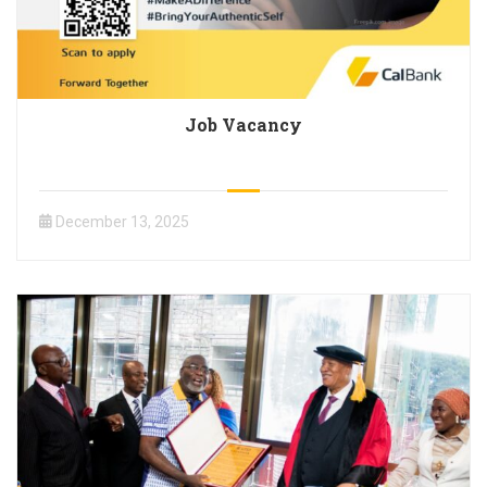
Job Vacancy
December 13, 2025