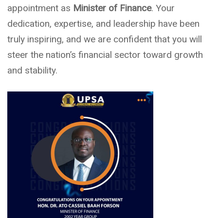
appointment as
Minister of Finance
. Your
dedication, expertise, and leadership have been
truly inspiring, and we are confident that you will
steer the nation’s financial sector toward growth
and stability.