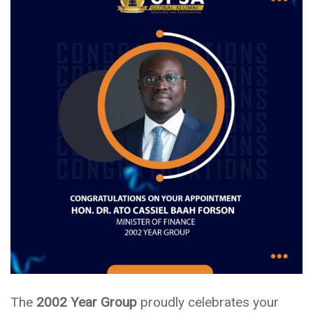
The
2002 Year Group
proudly celebrates your