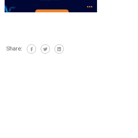
Share: