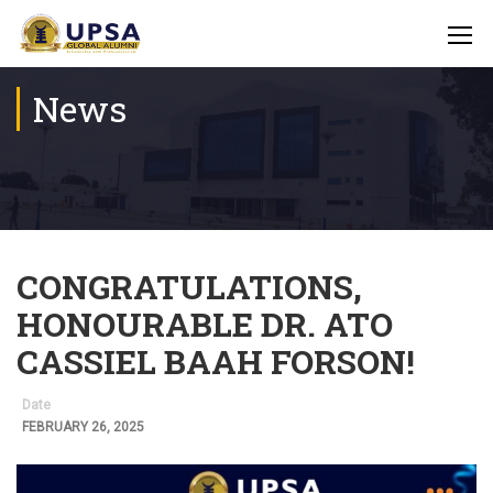
News
CONGRATULATIONS,
HONOURABLE DR. ATO
CASSIEL BAAH FORSON!
Date
FEBRUARY 26, 2025