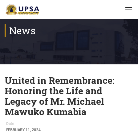
News
United in Remembrance:
Honoring the Life and
Legacy of Mr. Michael
Mawuko Kumabia
Date
FEBRUARY 11, 2024