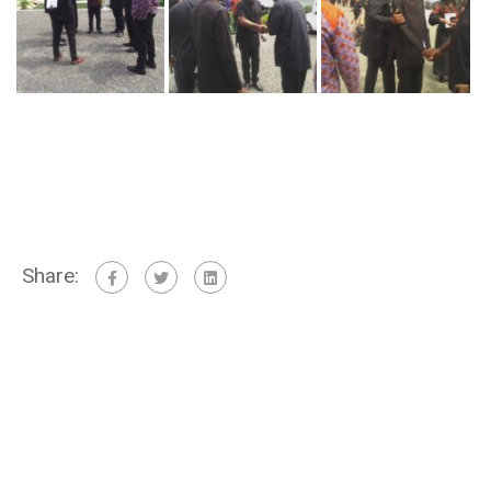
Share: