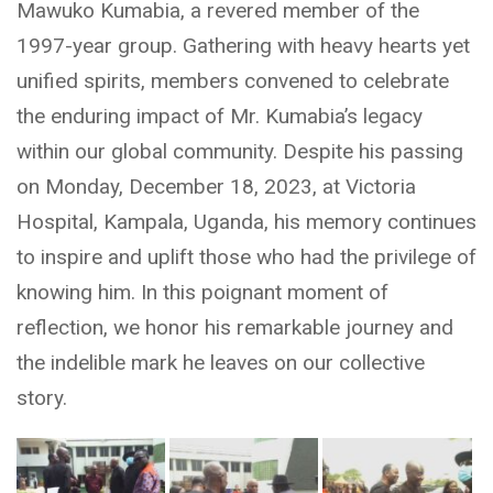
Mawuko Kumabia, a revered member of the
1997-year group. Gathering with heavy hearts yet
unified spirits, members convened to celebrate
the enduring impact of Mr. Kumabia’s legacy
within our global community. Despite his passing
on Monday, December 18, 2023, at Victoria
Hospital, Kampala, Uganda, his memory continues
to inspire and uplift those who had the privilege of
knowing him. In this poignant moment of
reflection, we honor his remarkable journey and
the indelible mark he leaves on our collective
story.