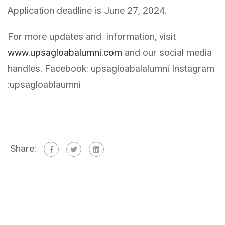
Application deadline is June 27, 2024.
For more updates and information, visit
www.upsagloabalumni.com
and our social media
handles. Facebook: upsagloabalalumni Instagram
:upsagloablaumni
Share: