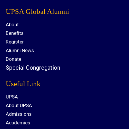
UPSA Global Alumni
About
Benefits
Register
Alumni News
Donate
Special Congregation
Useful Link
UPSA
About UPSA
Admissions
Academics