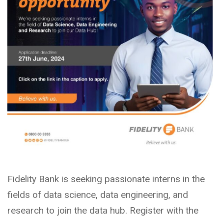
Fidelity Bank is seeking passionate interns in the
fields of data science, data engineering, and
research to join the data hub. Register with the