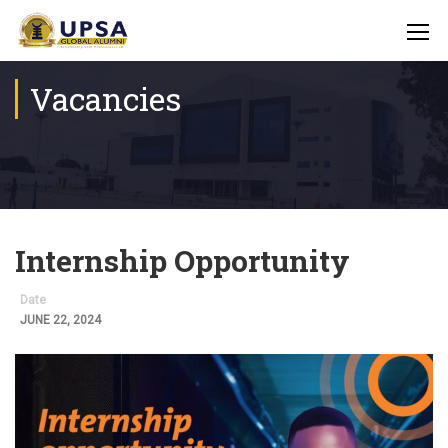
Vacancies
Internship Opportunity
Date
JUNE 22, 2024