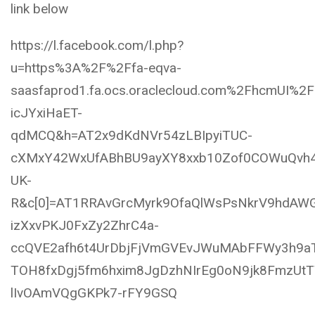
link below
https://l.facebook.com/l.php?
u=https%3A%2F%2Ffa-eqva-
saasfaprod1.fa.ocs.oraclecloud.com%2FhcmU
icJYxiHaET-
qdMCQ&h=AT2x9dKdNVr54zLBIpyiTUC-
cXMxY42WxUfABhBU9ayXY8xxb10Zof0COWuQvh4
UK-
R&c[0]=AT1RRAvGrcMyrk9OfaQlWsPsNkrV9hdAW
izXxvPKJ0FxZy2ZhrC4a-
ccQVE2afh6t4UrDbjFjVmGVEvJWuMAbFFWy3h9aT
TOH8fxDgj5fm6hxim8JgDzhNIrEg0oN9jk8FmzUt
lIvOAmVQgGKPk7-rFY9GSQ