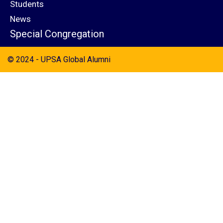
Students
News
Special Congregation
© 2024 - UPSA Global Alumni