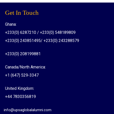
Get In Touch
Ghana:
+233(0) 6287210 / +233(0) 548189809
+233(0) 243851495/ +233(0) 243288579
+233(0) 208199881
Canada/North America:
+1 (647) 529-3347
United Kingdom:
+44 7830356819
info@upsaglobalalumni.com