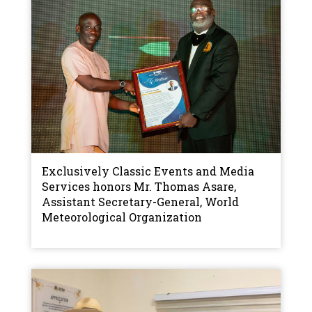
Exclusively Classic Events and Media
Services honors Mr. Thomas Asare,
Assistant Secretary-General, World
Meteorological Organization