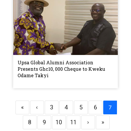
Upsa Global Alumni Association
Presents Ghc10, 000 Cheque to Kweku
Odame Takyi
«
‹
3
4
5
6
7
8
9
10
11
›
»