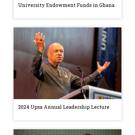
University Endowment Funds in Ghana
2024 Upsa Annual Leadership Lecture