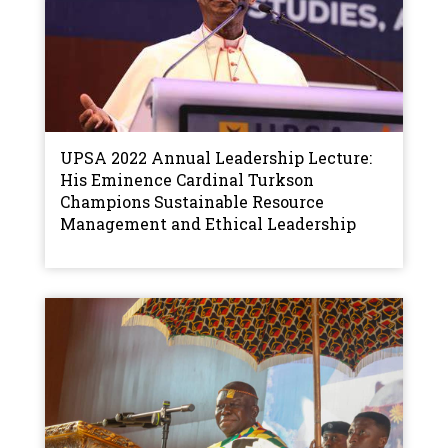
UPSA 2022 Annual Leadership Lecture:
His Eminence Cardinal Turkson
Champions Sustainable Resource
Management and Ethical Leadership