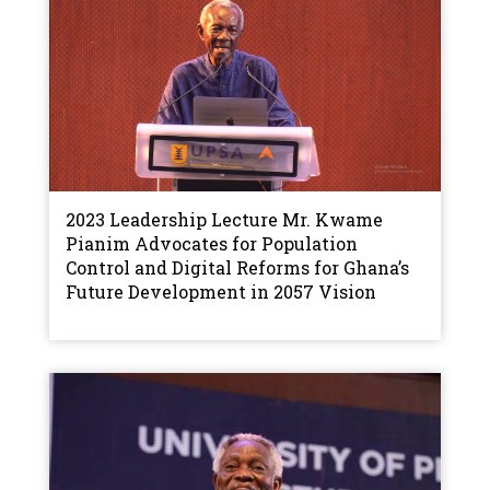
2023 Leadership Lecture Mr. Kwame
Pianim Advocates for Population
Control and Digital Reforms for Ghana’s
Future Development in 2057 Vision