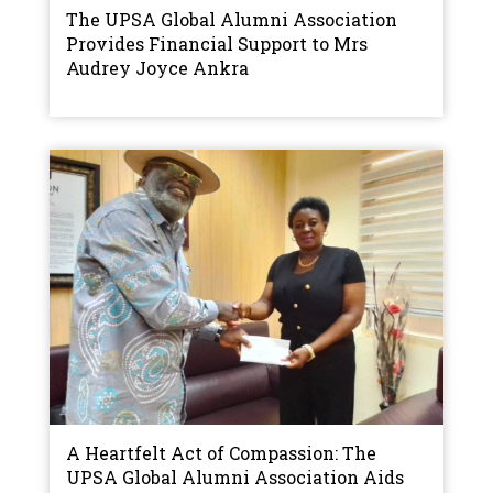
The UPSA Global Alumni Association
Provides Financial Support to Mrs
Audrey Joyce Ankra
A Heartfelt Act of Compassion: The
UPSA Global Alumni Association Aids