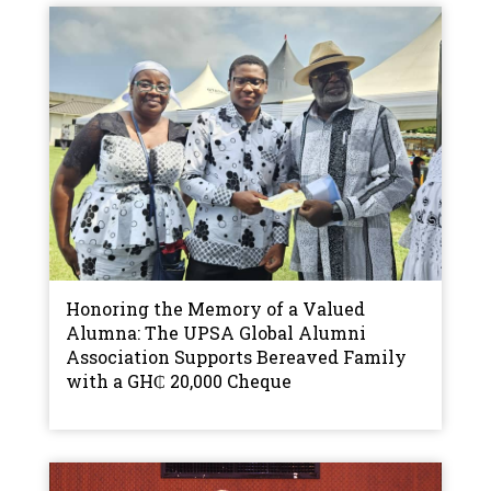
Honoring the Memory of a Valued
Alumna: The UPSA Global Alumni
Association Supports Bereaved Family
with a GH₵ 20,000 Cheque