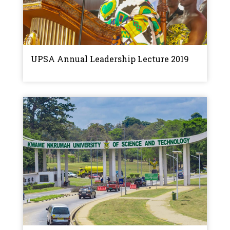
UPSA Annual Leadership Lecture 2019