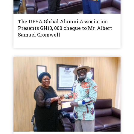
The UPSA Global Alumni Association
Presents GH10, 000 cheque to Mr. Albert
Samuel Cromwell