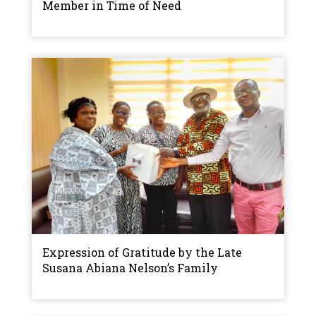
Member in Time of Need
Expression of Gratitude by the Late
Susana Abiana Nelson’s Family